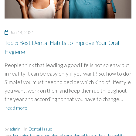
Jun 14, 2021
Top 5 Best Dental Habits to Improve Your Oral
Hygiene
People think that leading a good life is not so easy but
in reality it can be easy only if you want ! So, how to do?
Simple! you must need to decide which kind of lifestyle
you want, work on them and keep them up throughout
the year and according to that you have to change…
read more
by
admin
in
Dental Issue
tags
brushing techniques
,
dental care
,
dental habits
,
healthy habits
,