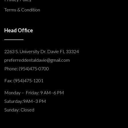
Terms & Condition
Head Office
2263 S. University Dr. Davie FL 33324
preferreddentaldavie@
gmail.com
Phone: (954)475-0700
Fax: (954)475-1201
Monday – Friday: 9 AM–6 PM
Saturday:9AM–3 PM
Sunday: Closed