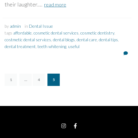
their laughter.…
read more
by
admin
in
Dental Issue
tags
affordable
,
cosmetic dental services
,
cosmetic dentistry
,
costmetic dental services
,
dental blogs
,
dental care
,
dental tips
,
dental treatment
,
teeth whitening
,
useful
1
…
4
5