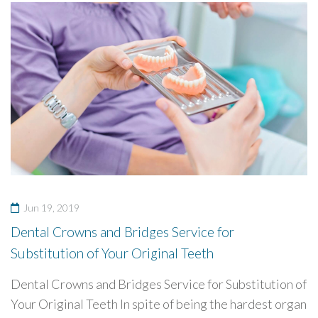
Jun 19, 2019
Dental Crowns and Bridges Service for
Substitution of Your Original Teeth
Dental Crowns and Bridges Service for Substitution of
Your Original Teeth In spite of being the hardest organ