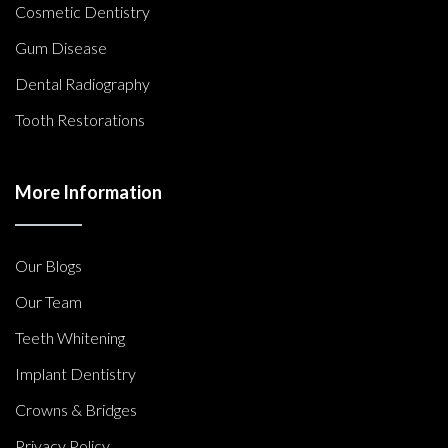
Cosmetic Dentistry
Gum Disease
Dental Radiography
Tooth Restorations
More Information
Our Blogs
Our Team
Teeth Whitening
Implant Dentistry
Crowns & Bridges
Privacy Policy