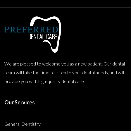
We are pleased to welcome you as a new patient. Our dental
team will take the time to listen to your dental needs, and will
provide you with high-quality dental care
Our Services
General Dentistry