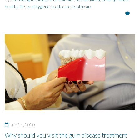
healthy life
,
oral hygiene
,
teeth care
,
tooth care
Jun 24, 2020
Why should you visit the gum disease treatment