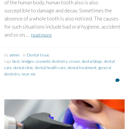
of the human body, human tooth also is also
susceptible to damage and decay. Sometimes the
absence of a whole tooth is also noticed. The causes
for such situations include bad oral hygiene, accident
and so on.…
read more
by
admin
in
Dental Issue
tags
best
,
bridges
,
cosmetic dentistry
,
crown
,
dental blogs
,
dental
care
,
dental clinic
,
dental health care
,
dental treatment
,
general
dentistry
,
near me