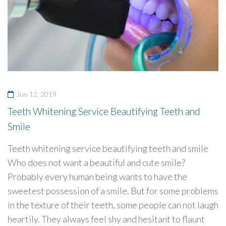
Jun 12, 2019
Teeth Whitening Service Beautifying Teeth and
Smile
Teeth whitening service beautifying teeth and smile
Who does not want a beautiful and cute smile?
Probably every human being wants to have the
sweetest possession of a smile. But for some problems
in the texture of their teeth, some people can not laugh
heartily. They always feel shy and hesitant to flaunt