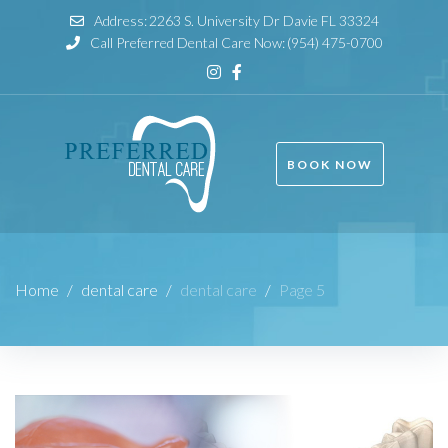
Address:
2263 S. University Dr Davie FL 33324
Call Preferred Dental Care Now:
(954) 475-0700
BOOK NOW
Home
/
dental care
/
dental care
/
Page 5