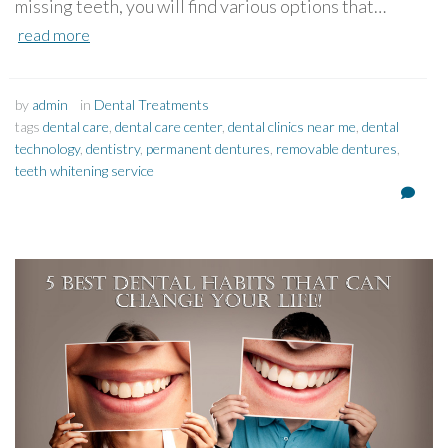
missing teeth, you will find various options that…
read more
by
admin
in
Dental Treatments
tags
dental care
,
dental care center
,
dental clinics near me
,
dental
technology
,
dentistry
,
permanent dentures
,
removable dentures
,
teeth whitening service