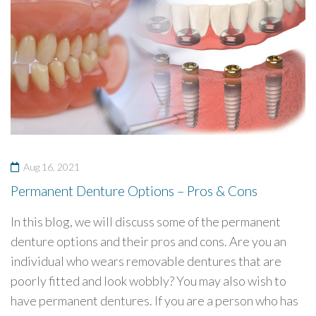
Aug 16, 2021
Permanent Denture Options – Pros & Cons
In this blog, we will discuss some of the permanent
denture options and their pros and cons. Are you an
individual who wears removable dentures that are
poorly fitted and look wobbly? You may also wish to
have permanent dentures. If you are a person who has