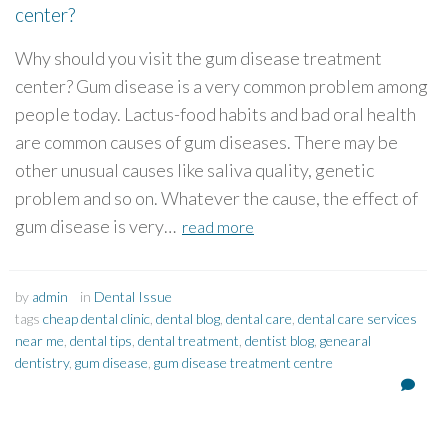
center?
Why should you visit the gum disease treatment
center? Gum disease is a very common problem among
people today. Lactus-food habits and bad oral health
are common causes of gum diseases. There may be
other unusual causes like saliva quality, genetic
problem and so on. Whatever the cause, the effect of
gum disease is very…
read more
by
admin
in
Dental Issue
tags
cheap dental clinic
,
dental blog
,
dental care
,
dental care services
near me
,
dental tips
,
dental treatment
,
dentist blog
,
genearal
dentistry
,
gum disease
,
gum disease treatment centre