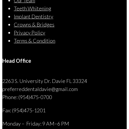
Our Team
Teeth Whitening
Implant Dentistry
Crowns & Bridges
Privacy Policy
Terms & Condition
Head Office
2263 S. University Dr. Davie FL 33324
preferreddentaldavie@
gmail.com
Phone: (954)475-0700
Fax: (954)475-1201
Monday – Friday: 9 AM–6 PM