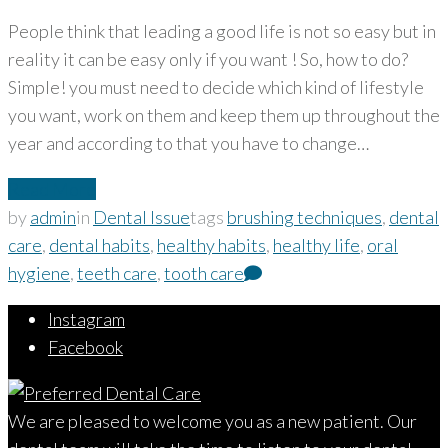
People think that leading a good life is not so easy but in
reality it can be easy only if you want ! So, how to do?
Simple! you must need to decide which kind of lifestyle
you want, work on them and keep them up throughout the
year and according to that you have to change…
Read More
by
admin
in
Dental Issue
tags
brushing techniques
,
dental
care
,
dental habits
,
healthy habits
,
healthy life
,
oral
hygiene
,
teeth care
,
tooth care
Instagram
Facebook
We are pleased to welcome you as a new patient. Our