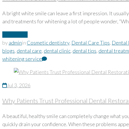
A bright white smile can leave a first impression. It usua
and treatments for whitening a lot of people wonder, “Wh
Read More
by
admin
in
Cosmetic dentistry
,
Dental Care Tips
,
Dental 
blogs
,
dental care
,
dental clinic
,
dental tips
,
dental treat
whitening service
Jul 3, 2026
Why Patients Trust Professional Dental Restorat
A beautiful, healthy smile can completely change what you
quickly drain your confidence. When these problems appear