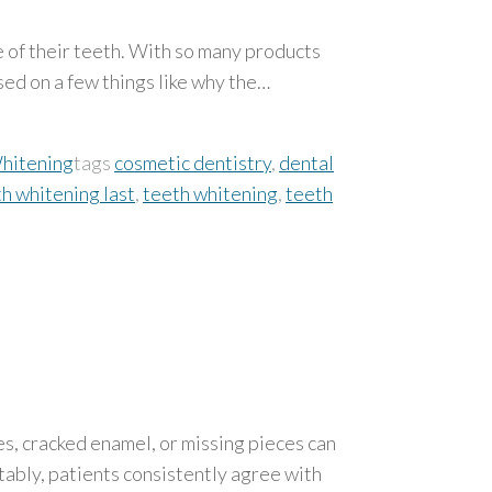
e of their teeth. With so many products
ed on a few things like why the…
hitening
tags
cosmetic dentistry
,
dental
h whitening last
,
teeth whitening
,
teeth
es, cracked enamel, or missing pieces can
ably, patients consistently agree with