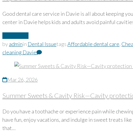
Good dental care service in Davie is all about keeping yo
center in Davie helps kids and adults avoid painful cavitie
Read More
by
admin
in
Dental Issue
tags
Affordable dental care
,
Chea
cleaning Davie
Mar 26, 2026
Summer Sweets & Cavity Risk—Cavity protectio
Do you have a toothache or experience pain while chewing?
have fun, enjoy vacations, and indulge in sweet treats lik
that…