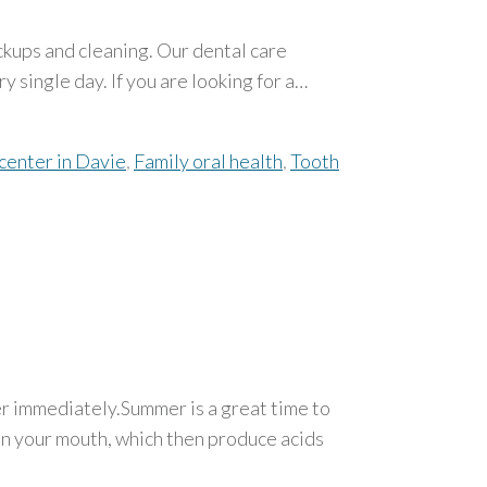
ckups and cleaning. Our dental care
y single day. If you are looking for a…
center in Davie
,
Family oral health
,
Tooth
ter immediately.Summer is a great time to
 in your mouth, which then produce acids