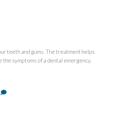
our teeth and gums. The treatment helps
re the symptoms of a dental emergency.
t