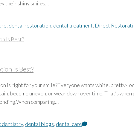
ey their shiny smiles…
are
,
dental restoration
,
dental treatment
,
Direct Restorat
ion Is Best?
n is right for your smile?Everyone wants white, pretty-loo
stain, become uneven, or wear down over time. That’s when 
 bonding.When comparing…
 dentistry
,
dental blogs
,
dental care