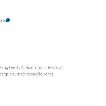
ions
king teeth. A beautiful smile shows
people turn to cosmetic dental