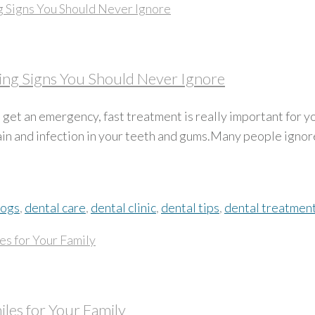
ng Signs You Should Never Ignore
et an emergency, fast treatment is really important for y
pain and infection in your teeth and gums.Many people igno
logs
,
dental care
,
dental clinic
,
dental tips
,
dental treatmen
iles for Your Family