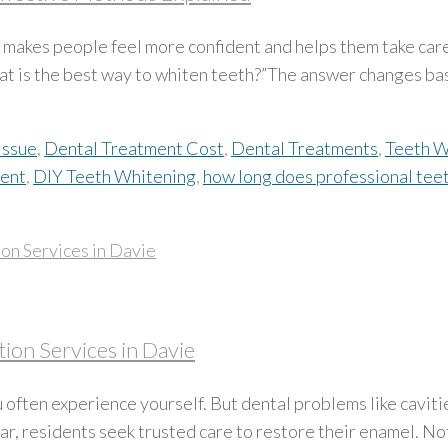
lly makes people feel more confident and helps them take car
at is the best way to whiten teeth?”The answer changes bas
Issue
,
Dental Treatment Cost
,
Dental Treatments
,
Teeth W
ment
,
DIY Teeth Whitening
,
how long does professional teet
ion Services in Davie
 often experience yourself. But dental problems like caviti
, residents seek trusted care to restore their enamel. Not