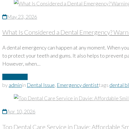
May 23, 2026
What Is Considered a Dental Emergency? Warni
A dental emergency can happen at any moment. When you g
to protect your teeth and gums. It also helps to prevent 
However, when…
Read More
by
admin
in
Dental Issue
,
Emergency dentist
tags
dental b
Apr 10, 2026
Top Dental Care Service in Davie: Affordable Sm