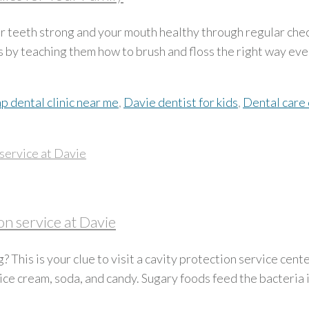
ur teeth strong and your mouth healthy through regular che
s by teaching them how to brush and floss the right way ever
p dental clinic near me
,
Davie dentist for kids
,
Dental care 
n service at Davie
 This is your clue to visit a cavity protection service cen
e ice cream, soda, and candy. Sugary foods feed the bacteria