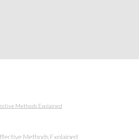
Effective Methods Explained