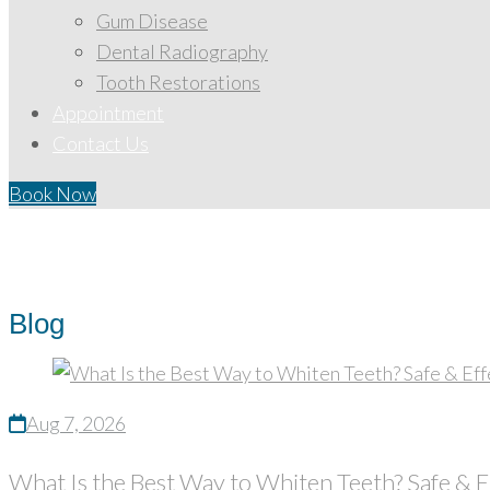
Gum Disease
Dental Radiography
Tooth Restorations
Appointment
Contact Us
Book Now
Home
/
Blog
Blog
Aug 7, 2026
What Is the Best Way to Whiten Teeth? Safe & 