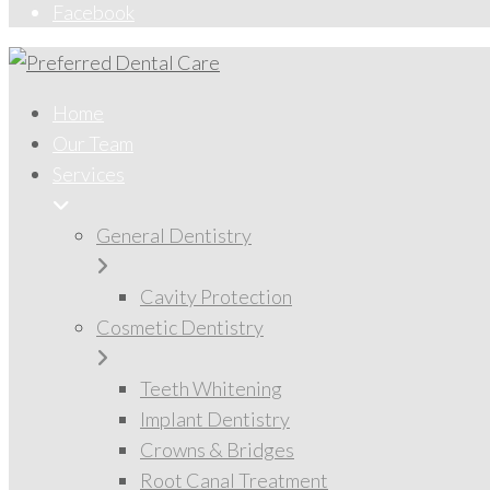
Facebook
Home
Our Team
Services
General Dentistry
Cavity Protection
Cosmetic Dentistry
Teeth Whitening
Implant Dentistry
Crowns & Bridges
Root Canal Treatment