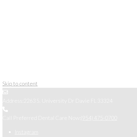
Skip to content
Address:
2263 S. University Dr Davie FL 33324
Call Preferred Dental Care Now:
(954) 475-0700
Instagram