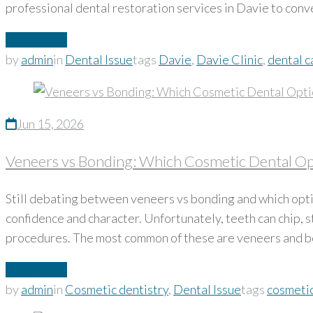
professional dental restoration services in Davie to conv
Read More
by
admin
in
Dental Issue
tags
Davie
,
Davie Clinic
,
dental c
Jun 15, 2026
Veneers vs Bonding: Which Cosmetic Dental Opt
Still debating between veneers vs bonding and which optio
confidence and character. Unfortunately, teeth can chip, 
procedures. The most common of these are veneers and
Read More
by
admin
in
Cosmetic dentistry
,
Dental Issue
tags
cosmetic