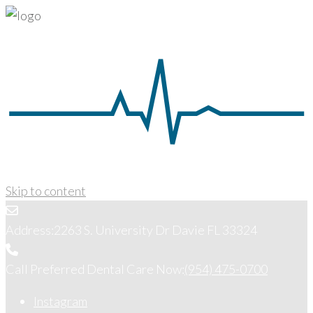
Skip to content
Address:
2263 S. University Dr Davie FL 33324
Call Preferred Dental Care Now:
(954) 475-0700
Instagram