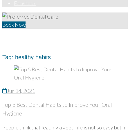
Facebook
Book Now
Home
/
healthy habits
Tag:
healthy habits
Jun 14, 2021
Top 5 Best Dental Habits to Improve Your Oral
Hygiene
People think that leading a good life is not so easy but in