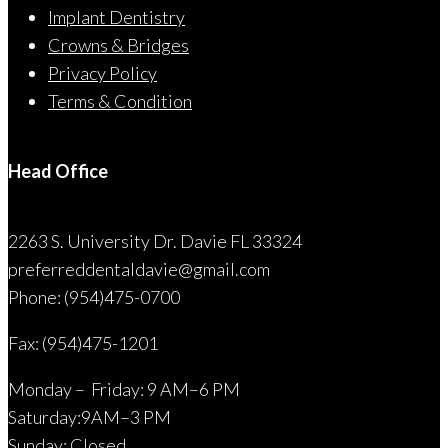
Implant Dentistry
Crowns & Bridges
Privacy Policy
Terms & Condition
Head Office
2263 S. University Dr. Davie FL 33324
preferreddentaldavie@
gmail.com
Phone: (954)475-0700
Fax: (954)475-1201
Monday – Friday: 9 AM–6 PM
Saturday:9AM–3 PM
Sunday: Closed