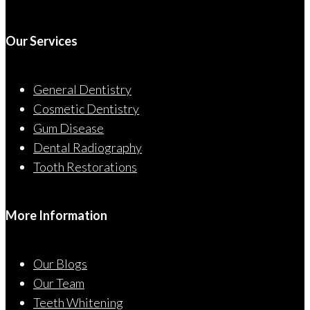
Our Services
General Dentistry
Cosmetic Dentistry
Gum Disease
Dental Radiography
Tooth Restorations
More Information
Our Blogs
Our Team
Teeth Whitening