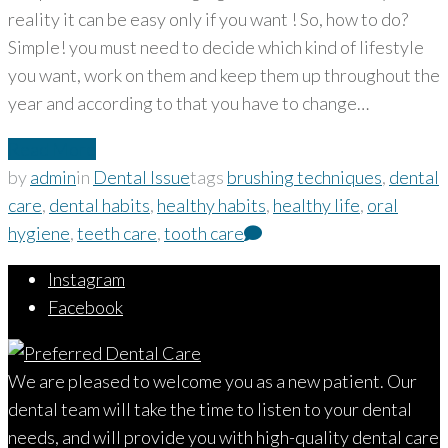
reality it can be easy only if you want ! So, how to do?
Simple! you must need to decide which kind of lifestyle
you want, work on them and keep them up throughout the
year and according to that you have to change…
Read More
by
admin
in
Dental Issue
tags
brushing techniques
,
dental
care
,
dental habits
,
healthy habits
,
healthy life
,
oral
hygiene
,
teeth care
,
tooth care
Instagram
Facebook
We are pleased to welcome you as a new patient. Our
dental team will take the time to listen to your dental
needs, and will provide you with high-quality dental care