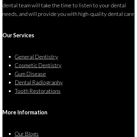
dental team will take the time to listen to your dental
needs, and will provide you with high-quality dental care
Our Services
General Dentistry
Cosmetic Dentistry
Gum Disease
Dental Radiography
Tooth Restorations
More Information
Our Blogs