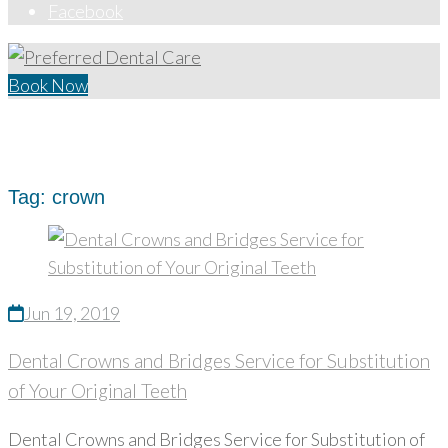
Facebook
Book Now
Home
/
crown
Tag:
crown
Jun 19, 2019
Dental Crowns and Bridges Service for Substitution
of Your Original Teeth
Dental Crowns and Bridges Service for Substitution of