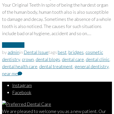
Your Original Teeth In spite of being the hardest organ
of the human body, human tooth also is also susceptible
to damage and decay. Sometimes the absence of a whole
tooth is also noticed. The causes for such situations
include bad oral hygiene, accident and so on.…
Read More
by
admin
in
Dental Issue
tags
best
,
bridges
,
cosmetic
dentistry
,
crown
,
dental blogs
,
dental care
,
dental clinic
,
dental health care
,
dental treatment
,
general dentistry
,
near me
Instagram
Facebook
We are pleased to welcome you as a new patient. Our