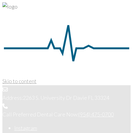
Skip to content
Address:
2263 S. University Dr Davie FL 33324
Call Preferred Dental Care Now:
(954) 475-0700
Instagram