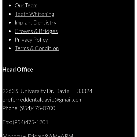
Our Team
Teeth Whitening
Implant Dentistry
Crowns & Bridges
Privacy Policy
Terms & Condition
Head Office
2263 S. University Dr. Davie FL 33324
preferreddentaldavie@
gmail.com
Phone: (954)475-0700
Fax: (954)475-1201
Monday – Friday: 9 AM–6 PM