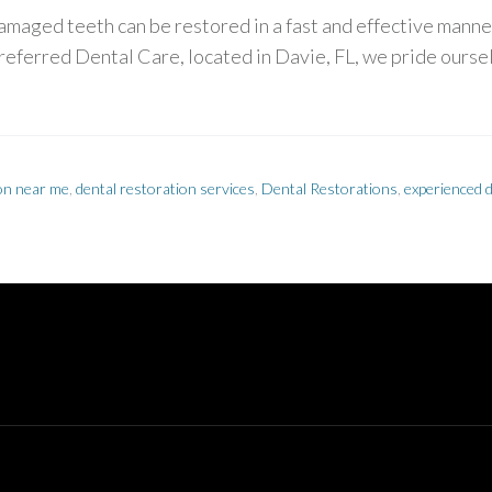
maged teeth can be restored in a fast and effective manner
referred Dental Care, located in Davie, FL, we pride oursel
ion near me
,
dental restoration services
,
Dental Restorations
,
experienced d