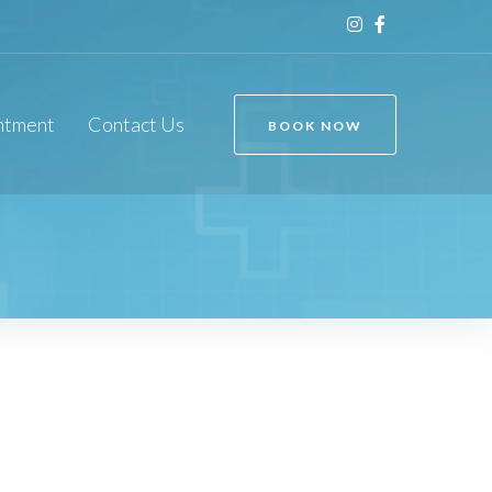
ntment
Contact Us
BOOK NOW