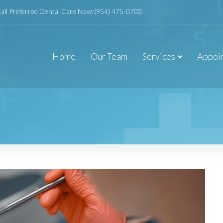
all Preferred Dental Care Now:
(954) 475-0700
Home
Our Team
Services
Appoi