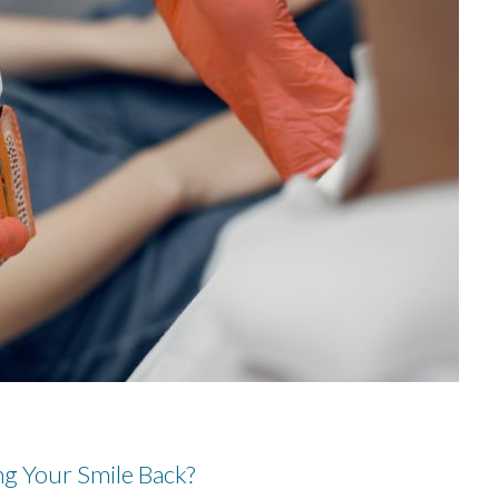
g Your Smile Back?