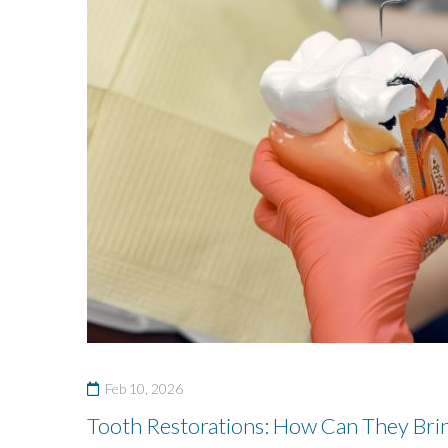
Feb 10, 2026
Tooth Restorations: How Can They Brin