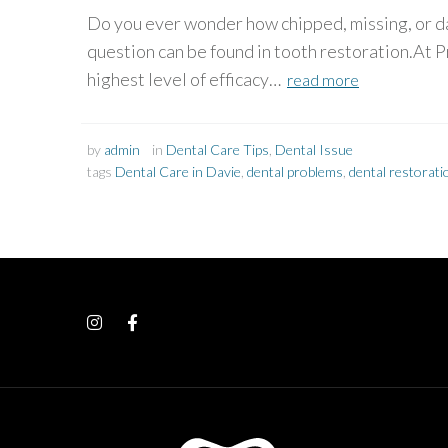
Do you ever wonder how chipped, missing, or da
question can be found in tooth restoration.At P
highest level of efficacy…
read more
by
admin
in
Dental Care Tips
,
Dental Issue
tags
Dental Care in Davie
,
dental problems
,
dental restorat