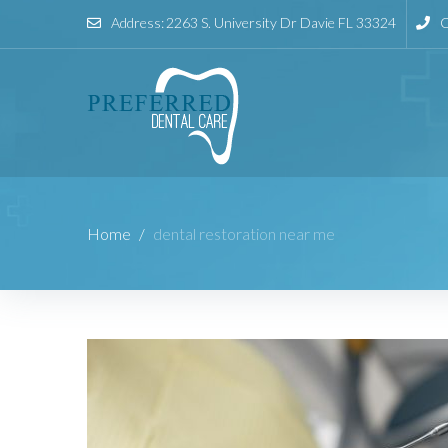
Address:
2263 S. University Dr Davie FL 33324
C
Home
/
dental restoration near me