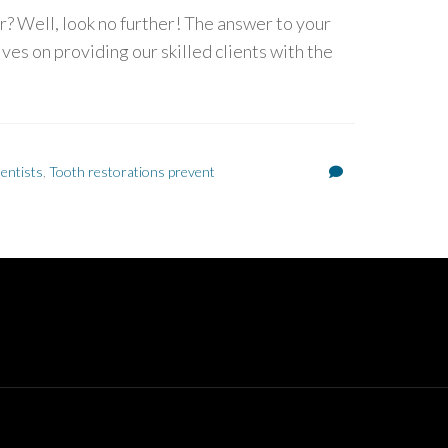
? Well, look no further! The answer to your
ves on providing our skilled clients with the
entists
,
Tooth restorations prevent