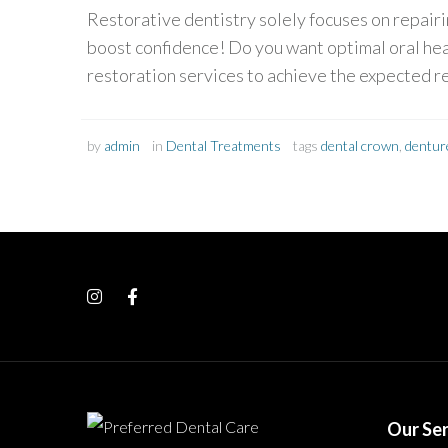
Restorative dentistry solely focuses on repairi
boost confidence! Do you want optimal oral hea
restoration services to achieve the expected 
by
admin
in
Dental Treatments
tags
dental crown
,
dentur
Our Ser