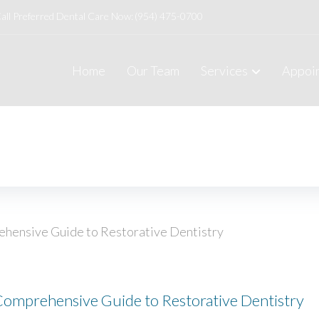
all Preferred Dental Care Now:
(954) 475-0700
Home
Our Team
Services
Appoi
Comprehensive Guide to Restorative Dentistry