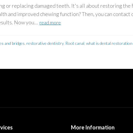
ng or replacing damaged teeth. It's all about restoring the
lth and improved chewing function? Then, you can contact 
results. Now you…
read more
es and bridges
,
restorative dentistry
,
Root canal
,
what is dental restoration
vices
More Information