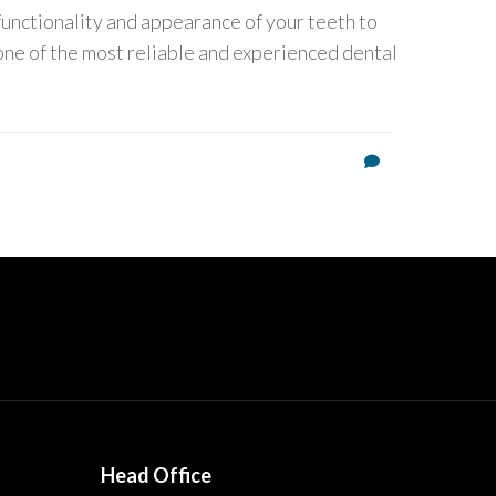
 functionality and appearance of your teeth to
one of the most reliable and experienced dental
Head Office