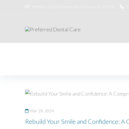
Address:
2263 S. University Dr Davie FL 33324
C
Home
/
dental crown
Mar 28, 2024
Rebuild Your Smile and Confidence: A 