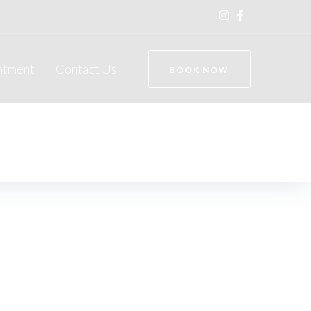
ntment
Contact Us
BOOK NOW