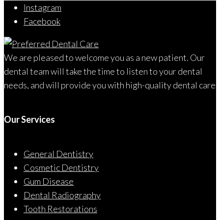
Instagram
Facebook
We are pleased to welcome you as a new patient. Our
dental team will take the time to listen to your dental
needs, and will provide you with high-quality dental care
Our Services
General Dentistry
Cosmetic Dentistry
Gum Disease
Dental Radiography
Tooth Restorations