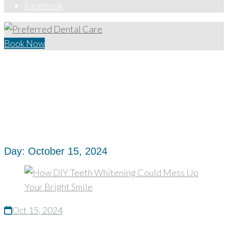
Facebook
Book Now
Home
/
2024
/
October
/
15
Day:
October 15, 2024
Oct 15, 2024