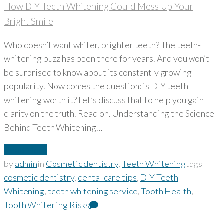
How DIY Teeth Whitening Could Mess Up Your
Bright Smile
Who doesn’t want whiter, brighter teeth? The teeth-
whitening buzz has been there for years. And you won’t
be surprised to know about its constantly growing
popularity. Now comes the question: is DIY teeth
whitening worth it? Let’s discuss that to help you gain
clarity on the truth. Read on. Understanding the Science
Behind Teeth Whitening…
Read More
by
admin
in
Cosmetic dentistry
,
Teeth Whitening
tags
cosmetic dentistry
,
dental care tips
,
DIY Teeth
Whitening
,
teeth whitening service
,
Tooth Health
,
Tooth Whitening Risks