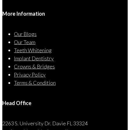
More Information
Our Blogs
Our Team
Teeth Whitening
Implant Dentistry
Crowns & Bridges
Privacy Policy
Terms & Condition
Head Office
2263 S. University Dr. Davie FL 33324