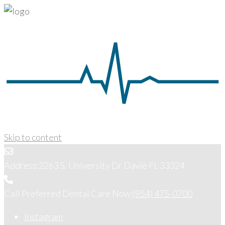
Skip to content
Address:
2263 S. University Dr Davie FL 33324
Call Preferred Dental Care Now:
(954) 475-0700
Instagram