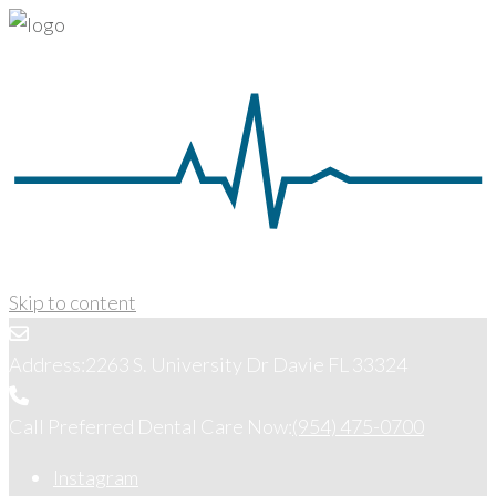
Skip to content
Address:
2263 S. University Dr Davie FL 33324
Call Preferred Dental Care Now:
(954) 475-0700
Instagram