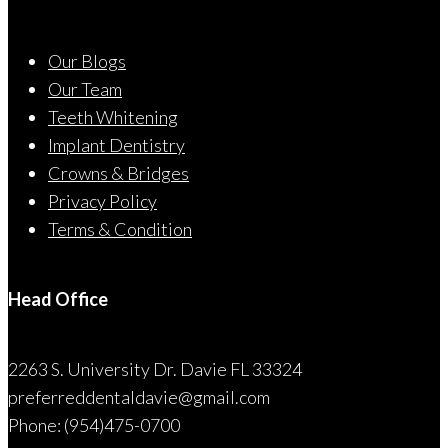
Our Blogs
Our Team
Teeth Whitening
Implant Dentistry
Crowns & Bridges
Privacy Policy
Terms & Condition
Head Office
2263 S. University Dr. Davie FL 33324
preferreddentaldavie@
gmail.com
Phone: (954)475-0700