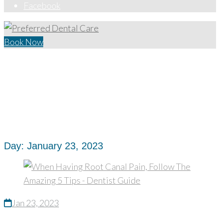
Facebook
Book Now
Home
/
2023
/
January
/
23
Day:
January 23, 2023
Jan 23, 2023