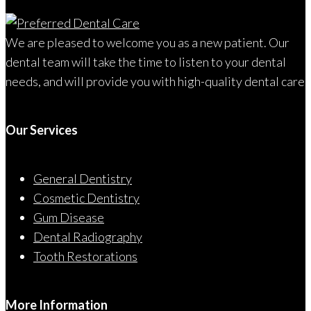
We are pleased to welcome you as a new patient. Our
dental team will take the time to listen to your dental
needs, and will provide you with high-quality dental care
Our Services
General Dentistry
Cosmetic Dentistry
Gum Disease
Dental Radiography
Tooth Restorations
More Information