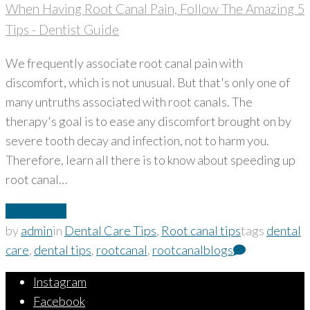
When Having Root Canal Pain, Follow The Amazing 5
Tips - Dentist Guide
We frequently associate root canal pain with
discomfort, which is not unusual. But that's only one of
many untruths associated with root canals. The
therapy's goal is to ease any discomfort brought on by
severe tooth decay and infection, not to harm you.
Therefore, learn all there is to know about speeding up
root canal…
Read More
by
admin
in
Dental Care Tips
,
Root canal tips
tags
dental
care
,
dental tips
,
rootcanal
,
rootcanalblogs
Instagram
Facebook