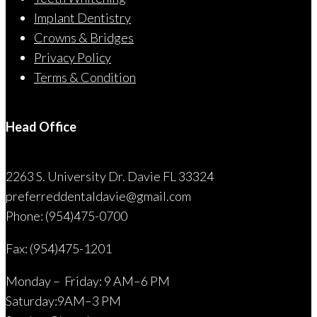
Implant Dentistry
Crowns & Bridges
Privacy Policy
Terms & Condition
Head Office
2263 S. University Dr. Davie FL 33324
preferreddentaldavie@
gmail.com
Phone: (954)475-0700
Fax: (954)475-1201
Monday – Friday: 9 AM–6 PM
Saturday:9AM–3 PM