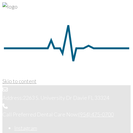
Skip to content
Address:
2263 S. University Dr Davie FL 33324
Call Preferred Dental Care Now:
(954) 475-0700
Instagram