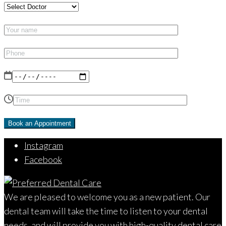
Instagram
Facebook
We are pleased to welcome you as a new patient. Our
dental team will take the time to listen to your dental
needs, and will provide you with high-quality dental care