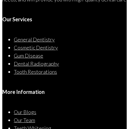
Our Services
General Dentistry
Cosmetic Dentistry
Gum Disease
Dental Radiography
Tooth Restorations
More Information
Our Blogs
Our Team
Teeth Whitening