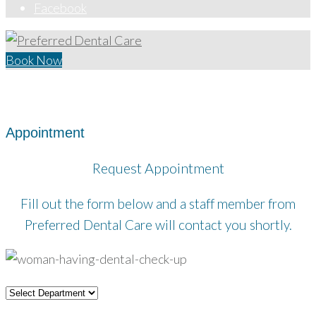
Facebook
Book Now
Home
/
Appointment
Appointment
Request Appointment
Fill out the form below and a staff member from
Preferred Dental Care will contact you shortly.